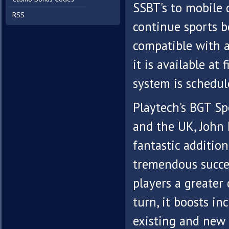
SSBT's to mobile 
RSS
continue sports be
compatible with al
it is available at
system is schedul
Playtech's BGT Spo
and the UK, John 
fantastic addition
tremendous succes
players a greater
turn, it boosts in
existing and new 