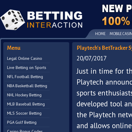
HOME
MOBILE CASI
Menu
Playtech's BetTracker 
20/07/2017
Legal Online Casino
Live Betting on Sports
Just in time for t
NFL Football Betting
Playtech announce
NBA Basketball Betting
sports enthusiast
NHL Hockey Betting
developed tool an
MLB Baseball Betting
the Playtech netw
MLS Soccer Betting
PGA Golf Betting
and allows online
Casino Bonus Codes