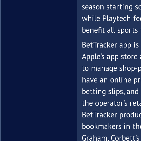
season starting 
while Playtech fe
benefit all sports 
BetTracker app is
Apple's app store
to manage shop-p
have an online pr
betting slips, and
the operator's ret
BetTracker produc
bookmakers in the
Graham, Corbett's