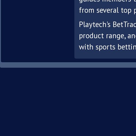
from several top 
Playtech's BetTrac
product range, an
with sports betti