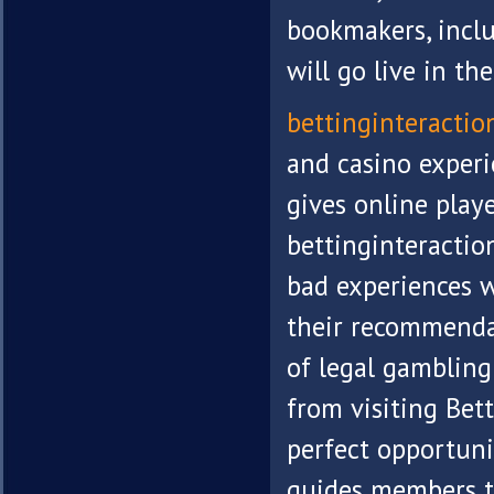
bookmakers, inclu
will go live in th
bettinginteractio
and casino experi
gives online playe
bettinginteractio
bad experiences w
their recommenda
of legal gambling 
from visiting Bett
perfect opportuni
guides members to